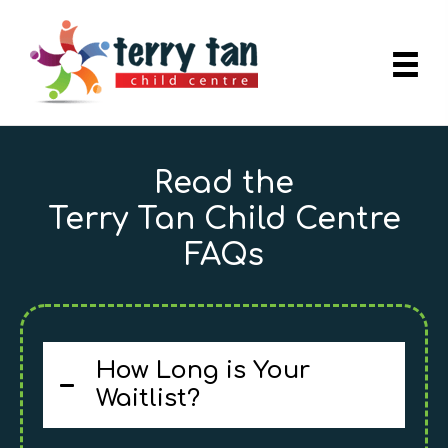
Read the
Terry Tan Child Centre
FAQs
How Long is Your
Waitlist?