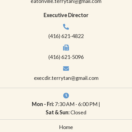
eatonville.terrytan@gmail.com
Executive Director
(416) 621-4822
(416) 621-5096
execdir.terrytan@gmail.com
Mon - Fri:
7:30 AM - 6:00 PM |
Sat & Sun:
Closed
Home