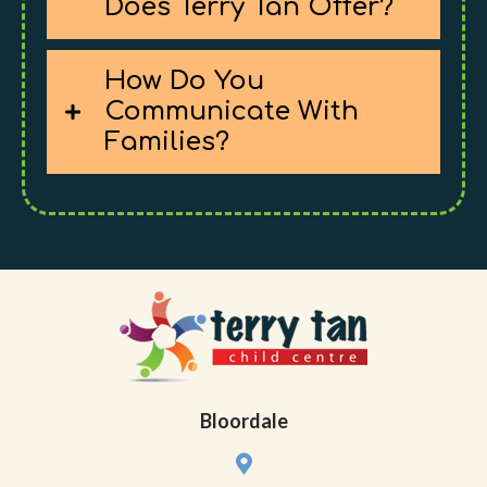
Does Terry Tan Offer?
How Do You
Communicate With
Families?
Bloordale