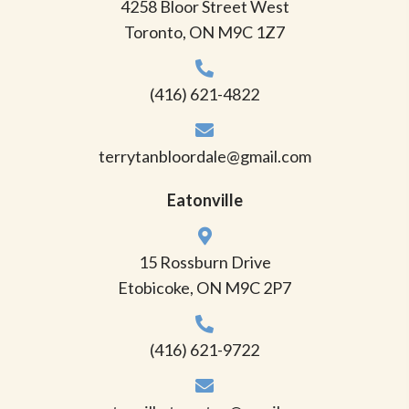
4258 Bloor Street West
Toronto, ON M9C 1Z7
(416) 621-4822
terrytanbloordale@gmail.com
Eatonville
15 Rossburn Drive
Etobicoke, ON M9C 2P7
(416) 621-9722