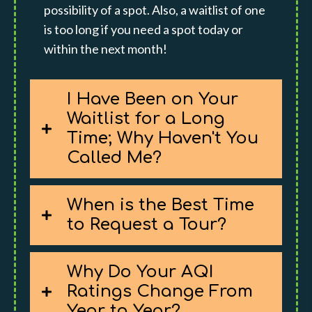
possibility of a spot. Also, a waitlist of one
is too long if you need a spot today or
within the next month!
I Have Been on Your
Waitlist for a Long
Time; Why Haven't You
Called Me?
When is the Best Time
to Request a Tour?
Why Do Your AQI
Ratings Change From
Year to Year?