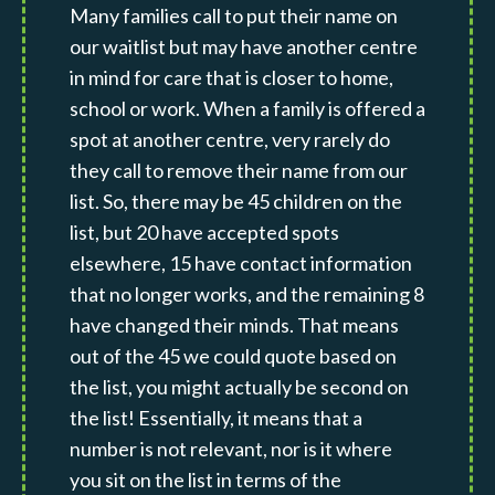
Many families call to put their name on
our waitlist but may have another centre
in mind for care that is closer to home,
school or work. When a family is offered a
spot at another centre, very rarely do
they call to remove their name from our
list. So, there may be 45 children on the
list, but 20 have accepted spots
elsewhere, 15 have contact information
that no longer works, and the remaining 8
have changed their minds. That means
out of the 45 we could quote based on
the list, you might actually be second on
the list! Essentially, it means that a
number is not relevant, nor is it where
you sit on the list in terms of the