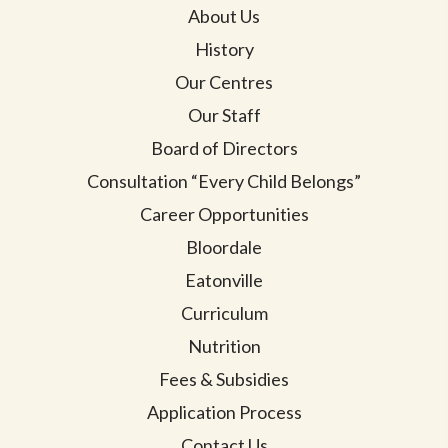
About Us
History
Our Centres
Our Staff
Board of Directors
Consultation “Every Child Belongs”
Career Opportunities
Bloordale
Eatonville
Curriculum
Nutrition
Fees & Subsidies
Application Process
Contact Us