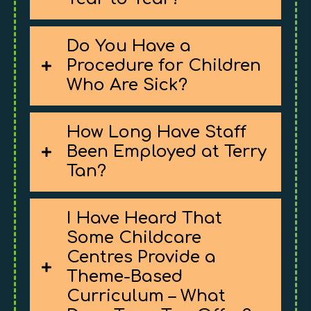
Do You Have a
Procedure for Children
Who Are Sick?
How Long Have Staff
Been Employed at Terry
Tan?
I Have Heard That
Some Childcare
Centres Provide a
Theme-Based
Curriculum – What