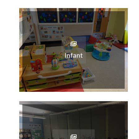
Infant