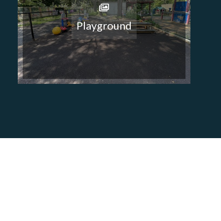
Playground