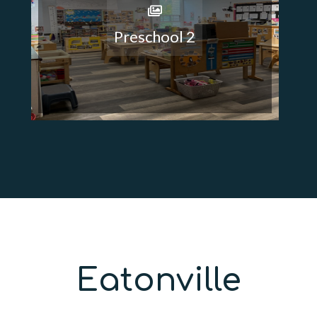
Preschool 2
Eatonville