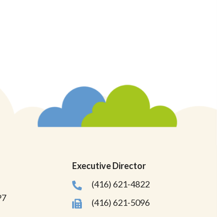
Executive Director
(416) 621-4822
P7
(416) 621-5096