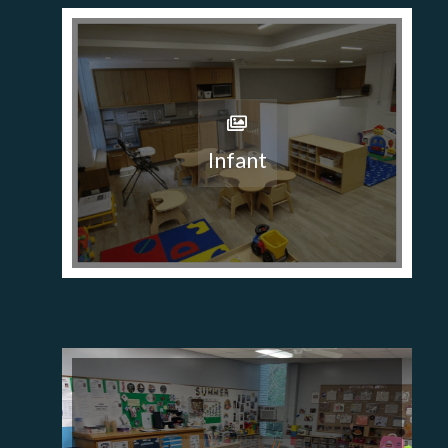
Infant