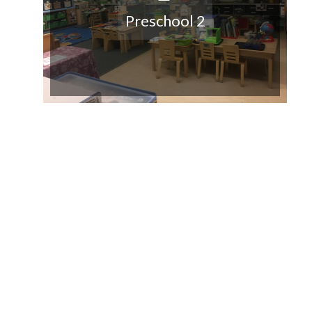
Preschool 2