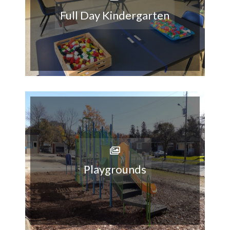
Full Day Kindergarten
Playgrounds