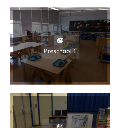
Preschool 1