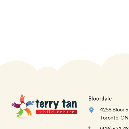
Bloordale
4258 Bloor 
Toronto, O
(416) 621-4