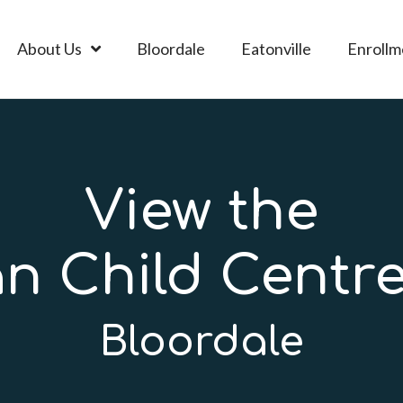
About Us
Bloordale
Eatonville
Enrollm
View the
an Child Centre
Bloordale