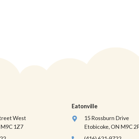
Eatonville
Street West
15 Rossburn Drive
N M9C 1Z7
Etobicoke, ON M9C 2
822
(416) 621-9722