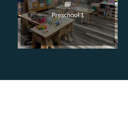
Preschool 1