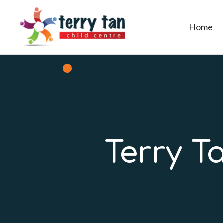
Home
Terry T