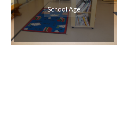
School Age