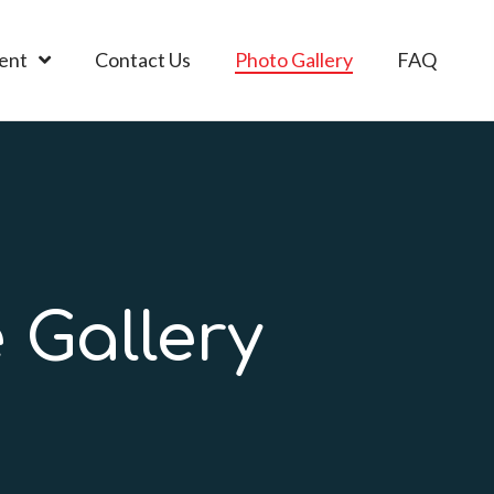
ent
Contact Us
Photo Gallery
FAQ
 Gallery