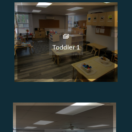
Toddler 1