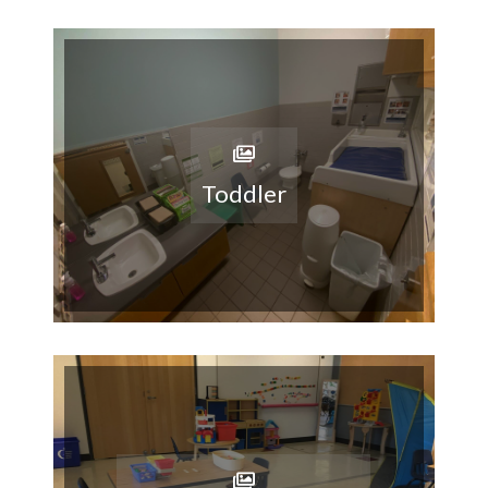
Toddler