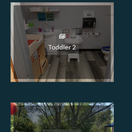
Toddler 2